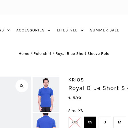
GS
ACCESSORIES
LIFESTYLE
SUMMER SALE
Home
/
Polo shirt
/
Royal Blue Short Sleeve Polo
KRIOS
Royal Blue Short Sl
€19.95
Size:
XS
XXS
XS
S
M