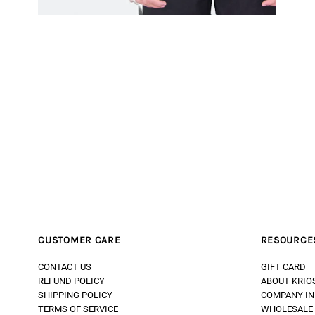
CUSTOMER CARE
RESOURCE
CONTACT US
GIFT CARD
REFUND POLICY
ABOUT KRIO
SHIPPING POLICY
COMPANY IN
TERMS OF SERVICE
WHOLESALE