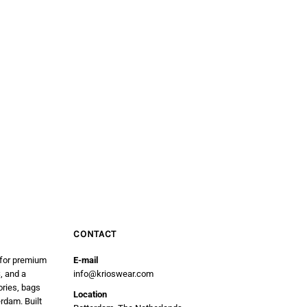
CONTACT
 for premium
E-mail
, and a
info@krioswear.com
ories, bags
Location
erdam. Built