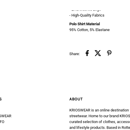
- Soft & Stretchable
- Embroidered Logo
- High-Quality Fabrics
Polo Shirt Material
95% Cotton, 5% Elastane
Share:
S
ABOUT
KRIOSWEAR is an online destination
SWEAR
streetwear. Home to our brand KRIOS
FO
curated selection of clothes, access
and lifestyle products. Based in Rott