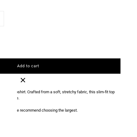
ncrease
antity
r
oyal
lue
ort
ium poloshirt. Crafted from a soft, stretchy fabric, this slim-fit top
g silhouette.
leeve
2 sizes, we recommend choosing the largest.
olo