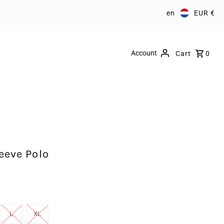
en
EUR €
Account
Cart
0
eeve Polo
L
XL