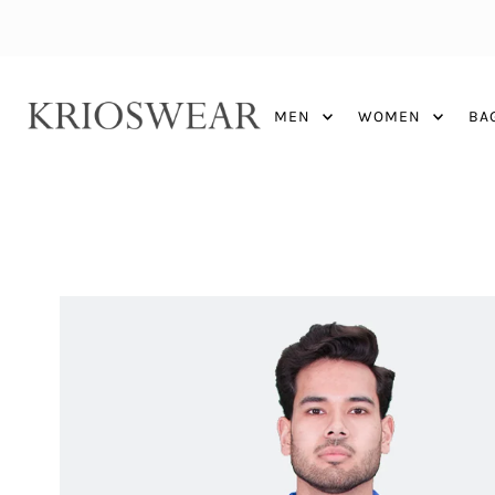
MEN
WOMEN
BA