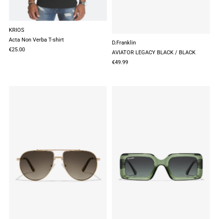
KRIOS
Acta Non Verba T-shirt
D.Franklin
€25.00
AVIATOR LEGACY BLACK / BLACK
€49.99