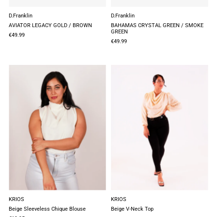
D.Franklin
D.Franklin
AVIATOR LEGACY GOLD / BROWN
BAHAMAS CRYSTAL GREEN / SMOKE
GREEN
€49.99
€49.99
KRIOS
KRIOS
Beige Sleeveless Chique Blouse
Beige V-Neck Top