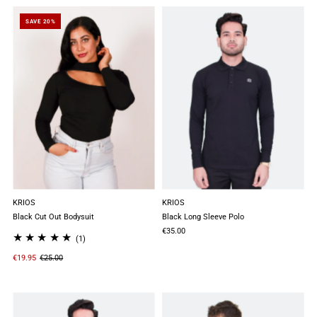
SAVE 20%
KRIOS
KRIOS
Black Cut Out Bodysuit
Black Long Sleeve Polo
€35.00
(1)
€19.95
€25.00