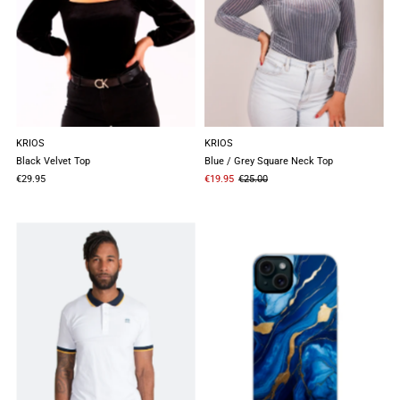
KRIOS
KRIOS
Black Velvet Top
Blue / Grey Square Neck Top
€29.95
€19.95
€25.00