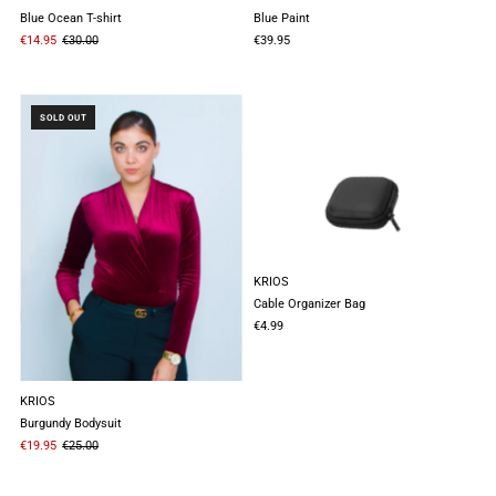
Blue Ocean T-shirt
Blue Paint
€14.95
€30.00
€39.95
SOLD OUT
KRIOS
Cable Organizer Bag
€4.99
KRIOS
Burgundy Bodysuit
€19.95
€25.00