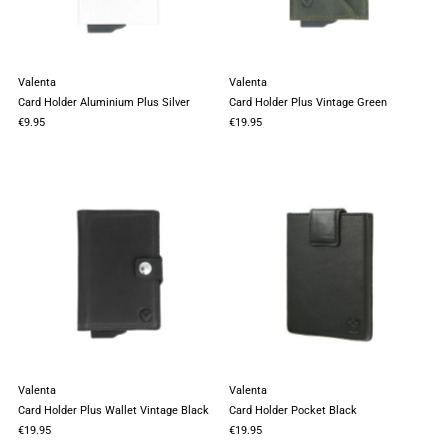
Valenta
Valenta
Card Holder Aluminium Plus Silver
Card Holder Plus Vintage Green
€9.95
€19.95
Valenta
Valenta
Card Holder Plus Wallet Vintage Black
Card Holder Pocket Black
€19.95
€19.95