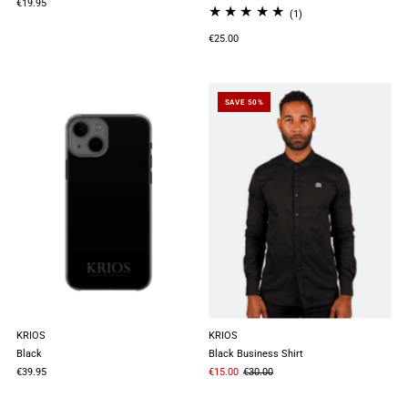
€19.95
(1)
€25.00
SAVE 50%
KRIOS
KRIOS
Black
Black Business Shirt
€39.95
€15.00
€30.00