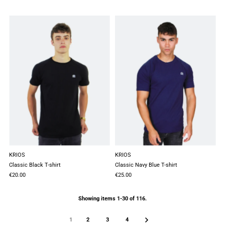
KRIOS
KRIOS
Classic Black T-shirt
Classic Navy Blue T-shirt
€20.00
€25.00
Showing items 1-30 of 116.
1
2
3
4