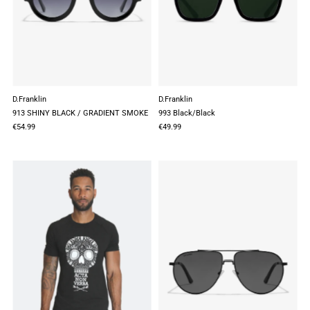
D.Franklin
D.Franklin
913 SHINY BLACK / GRADIENT SMOKE
993 Black/Black
€54.99
€49.99