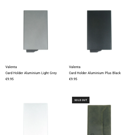
Valenta
Valenta
Card Holder Aluminium Light Grey
Card Holder Aluminium Plus Black
€9.95
€9.95
SOLD OUT