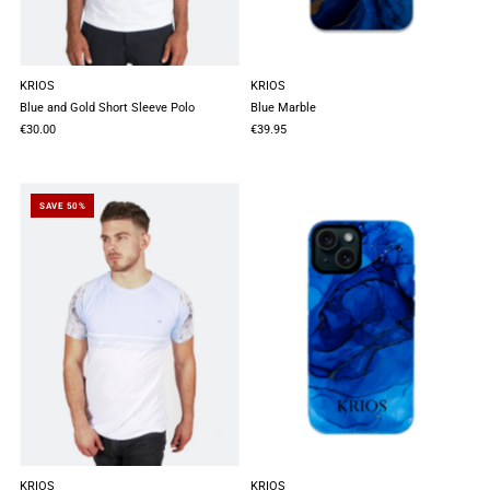
KRIOS
KRIOS
Blue and Gold Short Sleeve Polo
Blue Marble
€30.00
€39.95
SAVE 50%
KRIOS
KRIOS