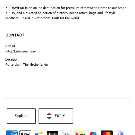
KRIOSWEAR is an online destination for premium streetwear. Home to our brand
KRIOS, and a curated selection of clothes, accessories, bags and lifestyle
products. Based in Rotterdam. Built for the world.
CONTACT
E-mail
info@krioswear.com
Location
Rotterdam, The Netherlands
English
EUR €