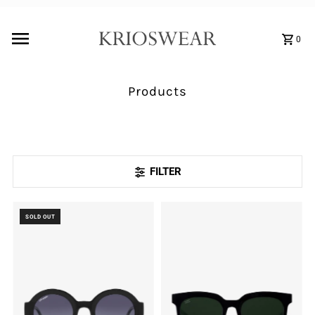
0
Products
FILTER
SOLD OUT