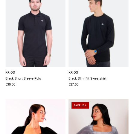
KRIOS
KRIOS
Black Short Sleeve Polo
Black Slim Fit Sweatshirt
€30.00
€27.50
SAVE 20%