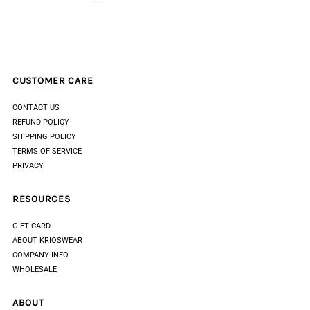
CUSTOMER CARE
CONTACT US
REFUND POLICY
SHIPPING POLICY
TERMS OF SERVICE
PRIVACY
RESOURCES
GIFT CARD
ABOUT KRIOSWEAR
COMPANY INFO
WHOLESALE
ABOUT