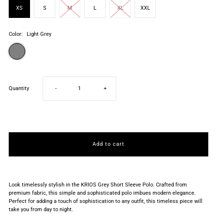
XS
S
M
L
XL
XXL
Color:
Light Grey
Decrease
Increase
Quantity
-
+
quantity
quantity
for
for
Light
Light
Grey
Grey
Look timelessly stylish in the KRIOS Grey Short Sleeve Polo. Crafted from
premium fabric, this simple and sophisticated polo imbues modern elegance.
Perfect for adding a touch of sophistication to any outfit, this timeless piece will
Short
Short
take you from day to night.