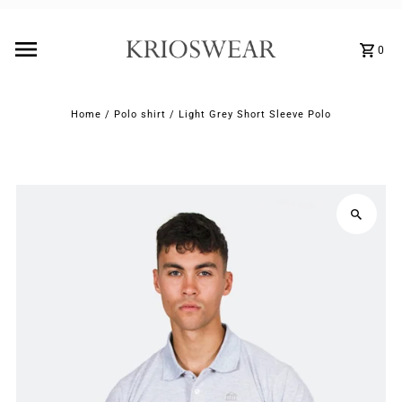
0
Home
/
Polo shirt
/
Light Grey Short Sleeve Polo