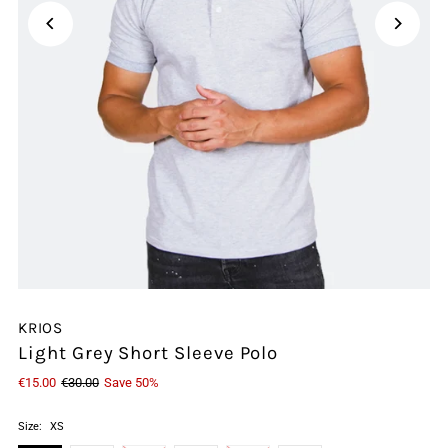
KRIOS
Light Grey Short Sleeve Polo
€15.00
€30.00
Save 50%
Size:
XS