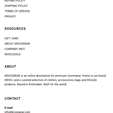
REFUND POLICY
SHIPPING POLICY
TERMS OF SERVICE
PRIVACY
RESOURCES
GIFT CARD
ABOUT KRIOSWEAR
COMPANY INFO
WHOLESALE
ABOUT
KRIOSWEAR is an online destination for premium streetwear. Home to our brand
KRIOS, and a curated selection of clothes, accessories, bags and lifestyle
products. Based in Rotterdam. Built for the world.
CONTACT
E-mail
info@krioswear.com