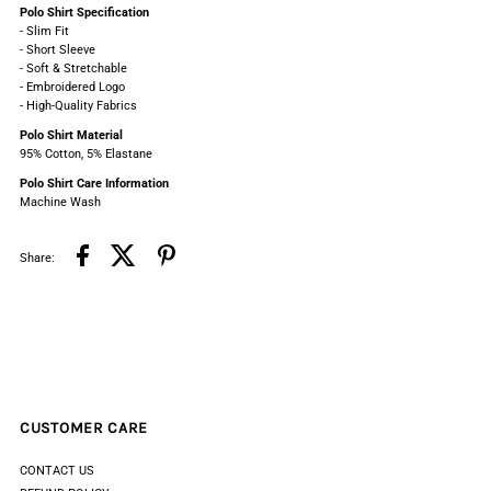
Polo Shirt
Specification
Sleeve
Sleeve
- Slim Fit
- Short Sleeve
- Soft & Stretchable
Polo
Polo
- Embroidered Logo
- High-Quality Fabrics
Polo Shirt Material
95% Cotton, 5% Elastane
Polo Shirt C
are Information
Machine Wash
Share:
CUSTOMER CARE
CONTACT US