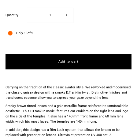
Decrease
Increase
Quantity
-
+
quantity
quantity
Only 1 left!
for
for
AVIATOR
AVIATOR
LEGACY
LEGACY
Carrying on the tradition of the classic aviator style. We reworked and modernised
GOLD
GOLD
the classic unisex design with a smoky D.Franklin twist. Distinctive finishes and
translucent essence allow you to express your gaze beyond the lens.
/
/
Smoky brown tinted lenses and a gold metallic frame reinforce its unmistakable
aesthetic. This D.Franklin model features our emblem on the right lens and logo
on the side of the temples. It also has a 140 mm front frame and 60 mm lens
BROWN
BROWN
width, which fits most faces. The temples are 140 mm long.
In addition, this design has a Rim Lock system that allows the lenses to be
replaced with prescription lenses. Ultraviolet protection UV 400 cat. 3.