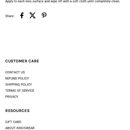
Apply to each lens surface and wipe off with a soft cloth until completely clean.
Share:
CUSTOMER CARE
CONTACT US
REFUND POLICY
SHIPPING POLICY
TERMS OF SERVICE
PRIVACY
RESOURCES
GIFT CARD
ABOUT KRIOSWEAR