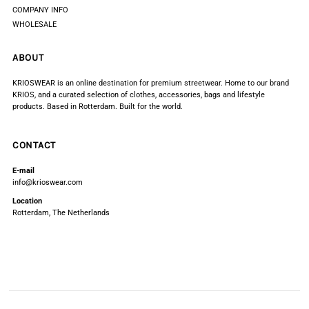
COMPANY INFO
WHOLESALE
ABOUT
KRIOSWEAR is an online destination for premium streetwear. Home to our brand
KRIOS, and a curated selection of clothes, accessories, bags and lifestyle
products. Based in Rotterdam. Built for the world.
CONTACT
E-mail
info@krioswear.com
Location
Rotterdam, The Netherlands