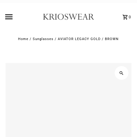
0
Home
/
Sunglasses
/
AVIATOR LEGACY GOLD / BROWN