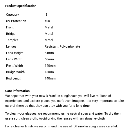
Product specification
Category
3
UV Protection
400
Front
Metal
Bridge
Metal
Temples
Metal
Lenses
Resistant Polycarbonate
Lens Height
51mm
Lens Width
60mm
Front Width
140mm
Bridge Width
13mm
Rod Length
140mm
Care information
We hope that with your new D.Franklin sunglasses you will live millions of
experiences and explore places you can't even imagine. It is very important to take
care of them so that they can stay with you for a long time.
To clean your glasses, we recommend using neutral soap and water. To dry them,
use a soft, clean cloth. Avoid drying the lenses with an abrasive cloth.
For a cleaner finish, we recommend the use of D.Franklin sunglasses care kit.