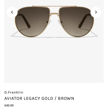
Play
D.Franklin
AVIATOR LEGACY GOLD / BROWN
€49.99